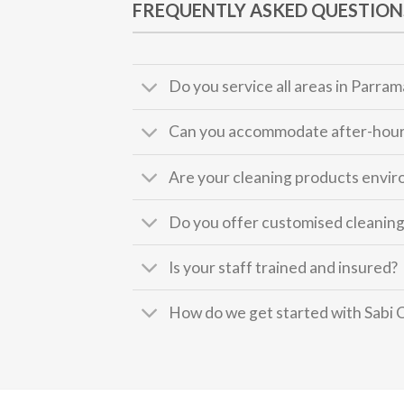
FREQUENTLY ASKED QUESTION
Do you service all areas in Parram
Can you accommodate after-hour
Are your cleaning products envir
Do you offer customised cleaning
Is your staff trained and insured?
How do we get started with Sabi 