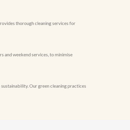
rovides thorough cleaning services for
urs and weekend services, to minimise
ustainability. Our green cleaning practices