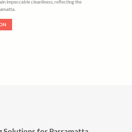
ain impeccable cleanliness, reflecting the
amatta.
ION
g Solutions for Parramatta