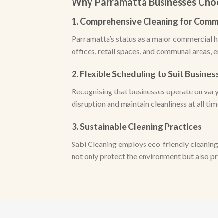
Why Parramatta Businesses Choo
1. Comprehensive Cleaning for Comm
Parramatta’s status as a major commercial h
offices, retail spaces, and communal areas, 
2. Flexible Scheduling to Suit Busine
Recognising that businesses operate on varyi
disruption and maintain cleanliness at all tim
3. Sustainable Cleaning Practices
Sabi Cleaning employs eco-friendly cleaning
not only protect the environment but also p