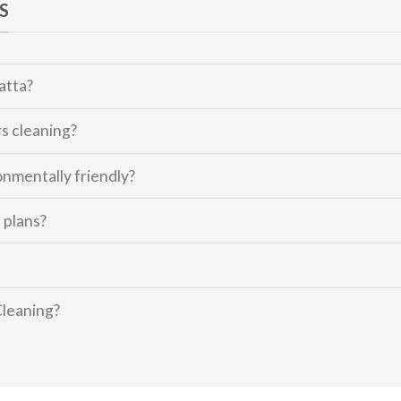
S
atta?
s cleaning?
onmentally friendly?
 plans?
Cleaning?