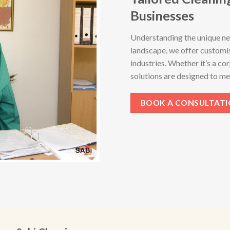
Businesses
Understanding the unique ne
landscape, we offer customis
industries. Whether it’s a cor
solutions are designed to me
BOOK A CONSULTAT