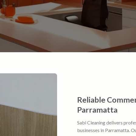
Reliable Commerc
Parramatta
Sabi Cleaning delivers profe
businesses in Parramatta. Our