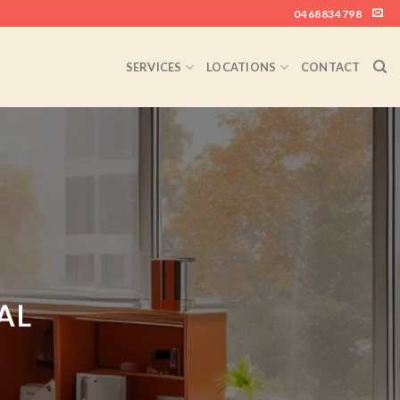
0468834798
SERVICES
LOCATIONS
CONTACT
AL