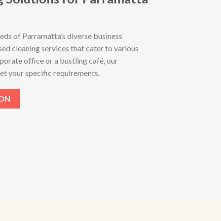
eds of Parramatta’s diverse business
ed cleaning services that cater to various
porate office or a bustling café, our
et your specific requirements.
ION