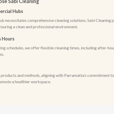
se Sabi Cleaning
ercial Hubs
ub necessitates comprehensive cleaning solutions. Sabi Cleaning p
ensuring a clean and professional environment.
ss Hours
ng schedules, we offer flexible cleaning times, including after-ho
es.
 products and methods, aligning with Parramatta’s commitment to s
romote a healthier workspace.