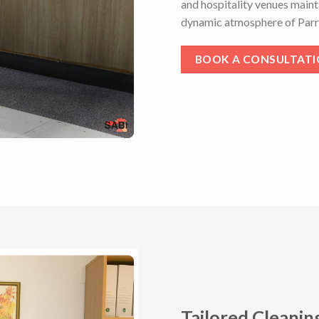
and hospitality venues maint
dynamic atmosphere of Parr
BOOK A CONSULTAT
Tailored Cleanin