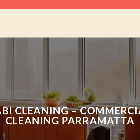
ABI CLEANING – COMMERCI
CLEANING PARRAMATTA