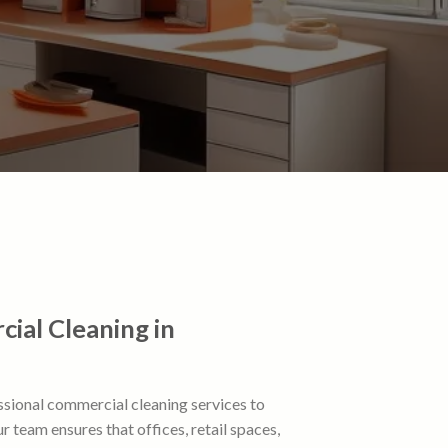
ial Cleaning in
ssional commercial cleaning services to
 team ensures that offices, retail spaces,